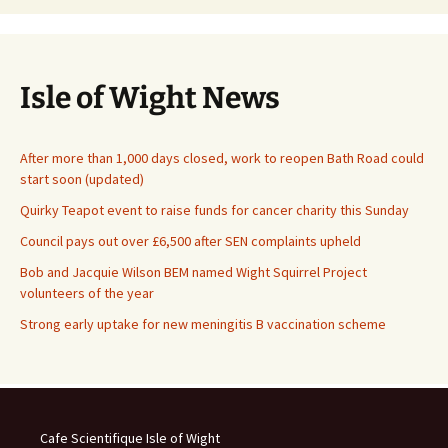
Isle of Wight News
After more than 1,000 days closed, work to reopen Bath Road could
start soon (updated)
Quirky Teapot event to raise funds for cancer charity this Sunday
Council pays out over £6,500 after SEN complaints upheld
Bob and Jacquie Wilson BEM named Wight Squirrel Project
volunteers of the year
Strong early uptake for new meningitis B vaccination scheme
Cafe Scientifique Isle of Wight