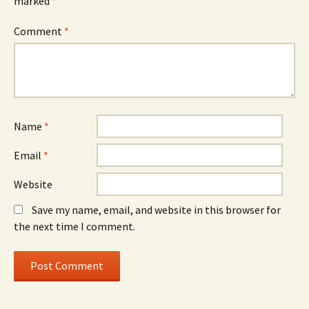
marked
*
Comment
*
Name
*
Email
*
Website
Save my name, email, and website in this browser for
the next time I comment.