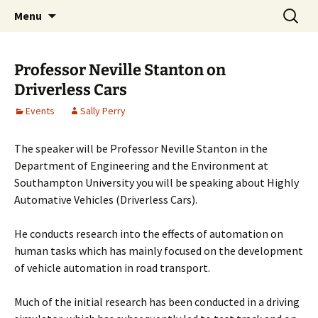
Cafe Scientifique on the Isle of Wight
Skip
Search
Isle of Wight Cafe Scientifique
Menu
to
for:
content
Professor Neville Stanton on
Driverless Cars
Events
Sally Perry
The speaker will be Professor Neville Stanton in the
Department of Engineering and the Environment at
Southampton University you will be speaking about Highly
Automative Vehicles (Driverless Cars).
He conducts research into the effects of automation on
human tasks which has mainly focused on the development
of vehicle automation in road transport.
Much of the initial research has been conducted in a driving