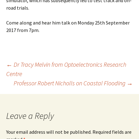
simulator, which has subsequently led to test track and on-
road trials.
Come along and hear him talk on Monday 25th September
2017 from 7pm.
Post
←
Dr Tracy Melvin from Optoelectronics Research
Centre
navigation
Professor Robert Nicholls on Coastal Flooding
→
Leave a Reply
Your email address will not be published.
Required fields are