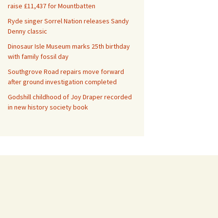
raise £11,437 for Mountbatten
Ryde singer Sorrel Nation releases Sandy
Denny classic
Dinosaur Isle Museum marks 25th birthday
with family fossil day
Southgrove Road repairs move forward
after ground investigation completed
Godshill childhood of Joy Draper recorded
in new history society book