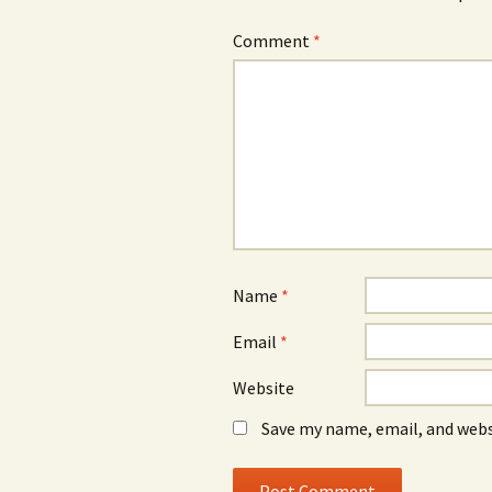
Comment
*
Name
*
Email
*
Website
Save my name, email, and webs