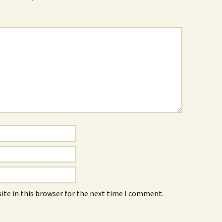
ite in this browser for the next time I comment.