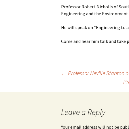
Professor Robert Nicholls of Sou
Engineering and the Environment wi
He will speak on “Engineering to 
Come and hear him talk and take 
Post
←
Professor Neville Stanton o
Pr
navigation
Leave a Reply
Your email address will not be publ