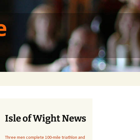
ique
Search
for:
Isle of Wight News
Three men complete 100-mile triathlon and