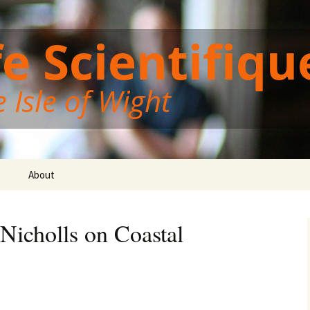
Wight
ght Cafe Scientif
About
 Nicholls on Coastal