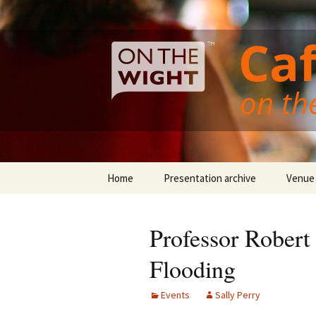
Cafe Scientifique on the Isle of 
Skip
to
content
Isle of Wi
Home
Presentation archive
Venue
Professor Robert
Flooding
Events
Sally Perry