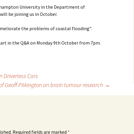
thampton University in the Department of
ll be joining us in October.
ameliorate the problems of coastal flooding”.
part in the Q&A on Monday 9th October from 7pm.
n Driverless Cars
of Geoff Pilkington on brain tumour research
→
ished.
Required fields are marked
*