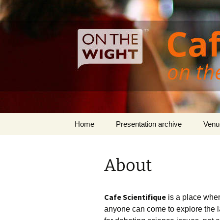
Cafe Scientifique on the Isle of 
Skip
to
content
Isle of Wi
Home
Presentation archive
Venu
About
Cafe Scientifique
is a place where
anyone can come to explore the la