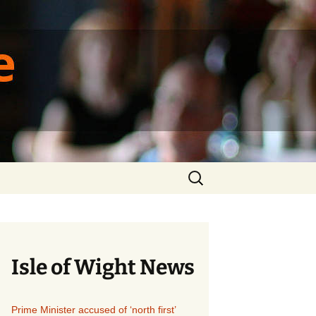
ique
Search
for:
Isle of Wight News
Prime Minister accused of ‘north first’