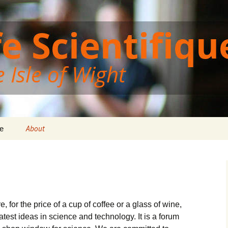
Wight
ght Cafe Scientif
About
e
, for the price of a cup of coffee or a glass of wine,
test ideas in science and technology. It is a forum