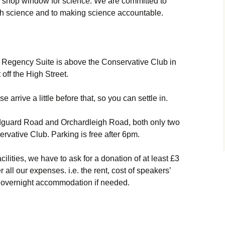
 a shop window for science. We are committed to
h science and to making science accountable.
e Regency Suite is above the Conservative Club in
off the High Street.
 arrive a little before that, so you can settle in.
ndguard Road and Orchardleigh Road, both only two
ervative Club. Parking is free after 6pm.
cilities, we have to ask for a donation of at least £3
all our expenses. i.e. the rent, cost of speakers’
 overnight accommodation if needed.