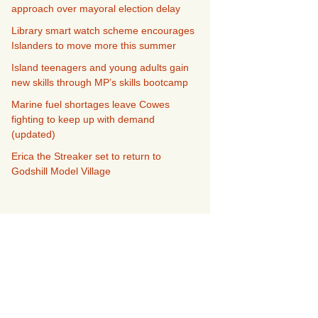
approach over mayoral election delay
Library smart watch scheme encourages
Islanders to move more this summer
Island teenagers and young adults gain
new skills through MP’s skills bootcamp
Marine fuel shortages leave Cowes
fighting to keep up with demand
(updated)
Erica the Streaker set to return to
Godshill Model Village