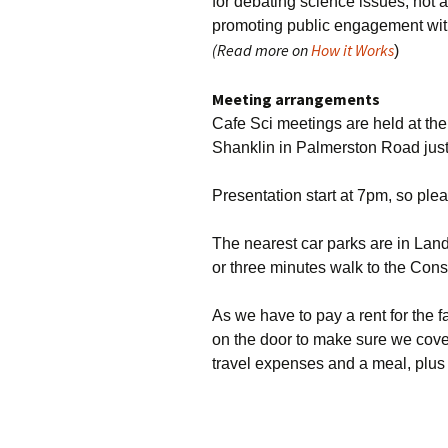
for debating science issues, not
promoting public engagement wit
(Read more on
How it Works
)
Meeting arrangements
Cafe Sci meetings are held at th
Shanklin in Palmerston Road just 
Presentation start at 7pm, so please
The nearest car parks are in La
or three minutes walk to the Cons
As we have to pay a rent for the fa
on the door to make sure we cover 
travel expenses and a meal, plus