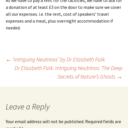
As we have to pay a rent for the facilities, we have to ask for
a donation of at least £3 on the door to make sure we cover
all our expenses. i.e. the rent, cost of speakers’ travel
expenses and a meal, plus overnight accommodation if
needed.
Post
←
‘Intriguing Neutrinos’ by Dr Elizabeth Falk
Dr Elisabeth Falk: Intriguing Neutrinos: The Deep
navigation
Secrets of Nature’s Ghosts
→
Leave a Reply
Your email address will not be published.
Required fields are