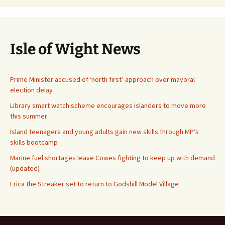
Isle of Wight News
Prime Minister accused of ‘north first’ approach over mayoral
election delay
Library smart watch scheme encourages Islanders to move more
this summer
Island teenagers and young adults gain new skills through MP’s
skills bootcamp
Marine fuel shortages leave Cowes fighting to keep up with demand
(updated)
Erica the Streaker set to return to Godshill Model Village