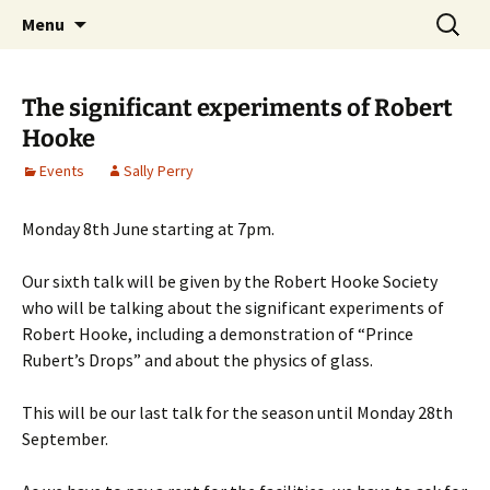
Cafe Scientifique on the Isle of Wight
Skip
Search
Isle of Wight Cafe Scientifique
Menu
to
for:
content
The significant experiments of Robert
Hooke
Events
Sally Perry
Monday 8th June starting at 7pm.
Our sixth talk will be given by the Robert Hooke Society
who will be talking about the significant experiments of
Robert Hooke, including a demonstration of “Prince
Rubert’s Drops” and about the physics of glass.
This will be our last talk for the season until Monday 28th
September.