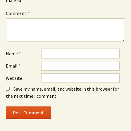
marked
*
Comment
*
Name
*
Email
*
Website
Save my name, email, and website in this browser for
the next time I comment.