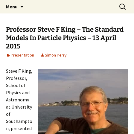
Cafe Scientifique on the Isle of Wight
Skip
Search
Isle of Wight Cafe Scientifique
Menu
to
for:
content
Professor Steve F King – The Standard
Models In Particle Physics – 13 April
2015
Presentation
Simon Perry
Steve F King,
Professor,
School of
Physics and
Astronomy
at University
of
Southampto
n, presented