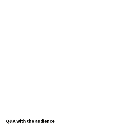
Q&A with the audience