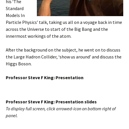
his ‘The
Standard
Models In
Particle Physics’ talk, taking us all on a voyage back in time
across the Universe to start of the Big Bang and the
innermost workings of the atom.
After the background on the subject, he went on to discuss
the Large Hadron Collider, ‘show us around’ and discuss the
Higgs Boson.
Professor Steve F King: Presentation
Professor Steve F King: Presentation slides
To display full screen, click arrowed-icon on bottom right of
panel.