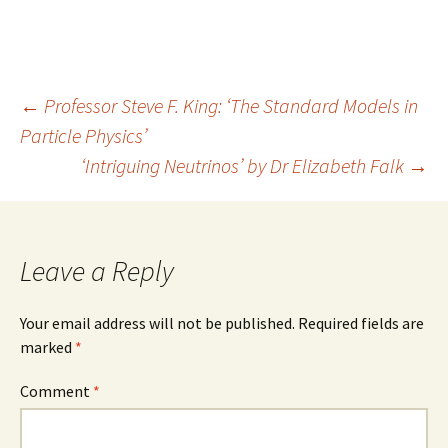
Post
←
Professor Steve F. King: ‘The Standard Models in
Particle Physics’
navigation
‘Intriguing Neutrinos’ by Dr Elizabeth Falk
→
Leave a Reply
Your email address will not be published.
Required fields are
marked
*
Comment
*