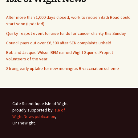
After more than 1,000 days closed, work to reopen Bath Road could
start soon (updated)
Quirky Teapot event to raise funds for cancer charity this Sunday
Council pays out over £6,500 after SEN complaints upheld
Bob and Jacquie Wilson BEM named Wight Squirrel Project
volunteers of the year
Strong early uptake for new meningitis B vaccination scheme
Cafe Scientifique Isle of Wight
proudly supported by
Isle of
Wight News publication
,
OnTheWight.