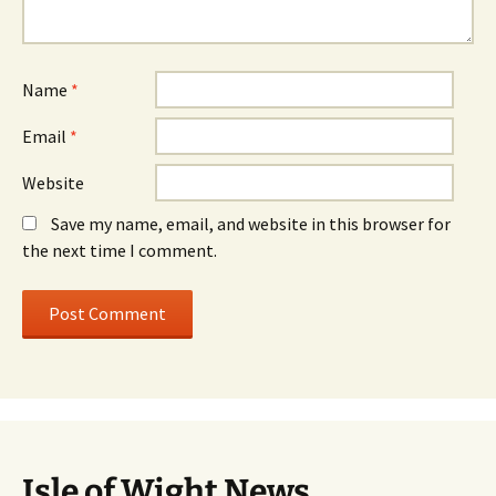
Name
*
Email
*
Website
Save my name, email, and website in this browser for
the next time I comment.
Isle of Wight News