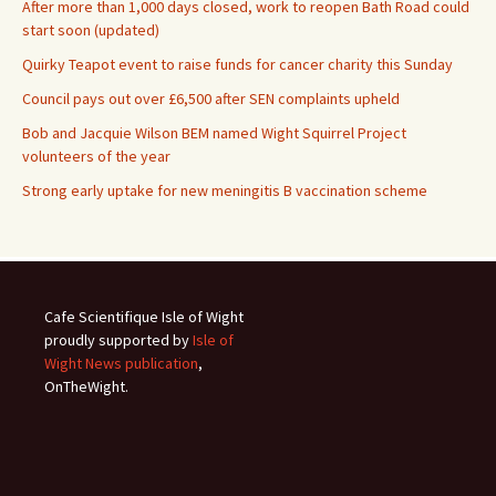
After more than 1,000 days closed, work to reopen Bath Road could
start soon (updated)
Quirky Teapot event to raise funds for cancer charity this Sunday
Council pays out over £6,500 after SEN complaints upheld
Bob and Jacquie Wilson BEM named Wight Squirrel Project
volunteers of the year
Strong early uptake for new meningitis B vaccination scheme
Cafe Scientifique Isle of Wight
proudly supported by
Isle of
Wight News publication
,
OnTheWight.