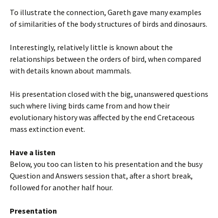
To illustrate the connection, Gareth gave many examples
of similarities of the body structures of birds and dinosaurs.
Interestingly, relatively little is known about the
relationships between the orders of bird, when compared
with details known about mammals.
His presentation closed with the big, unanswered questions
such where living birds came from and how their
evolutionary history was affected by the end Cretaceous
mass extinction event.
Have a listen
Below, you too can listen to his presentation and the busy
Question and Answers session that, after a short break,
followed for another half hour.
Presentation