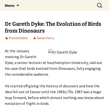
Cafe Scientifique on the Isle of Wight
Skip
Search
Isle of Wight Cafe Scientifique
Menu
to
for:
content
Dr Gareth Dyke: The Evolution of Birds
from Dinosaurs
Presentation
Simon Perry
At the January
meeting Dr Gareth
Dyke, a senior lecturer at Southampton University, laid out
his case that birds evolved from Dinosaurs, fully engaging
the considerable audience.
He started off giving the history of discovery and how the
idea fell out of favour until the 1960s/70s. 1987 was a huge
leap forward, before which almost nothing was know about
evolution of flight in birds.