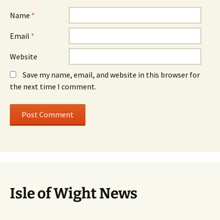
Name
*
Email
*
Website
Save my name, email, and website in this browser for
the next time I comment.
Isle of Wight News