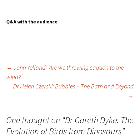
Q&A with the audience
Post
←
John Yelland: ‘Are we throwing caution to the
wind?’
navigation
Dr Helen Czerski: Bubbles – The Bath and Beyond
→
One thought on “
Dr Gareth Dyke: The
Evolution of Birds from Dinosaurs
”