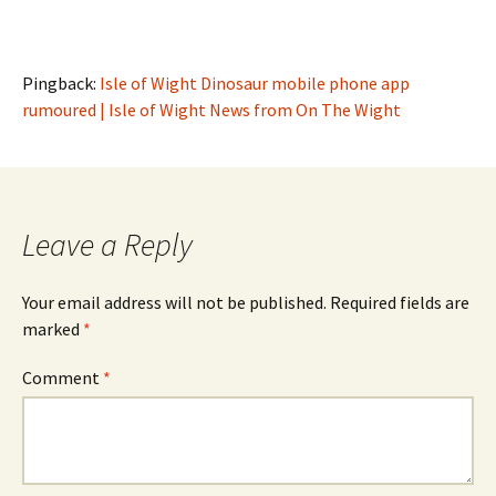
Pingback:
Isle of Wight Dinosaur mobile phone app
rumoured | Isle of Wight News from On The Wight
Leave a Reply
Your email address will not be published.
Required fields are
marked
*
Comment
*