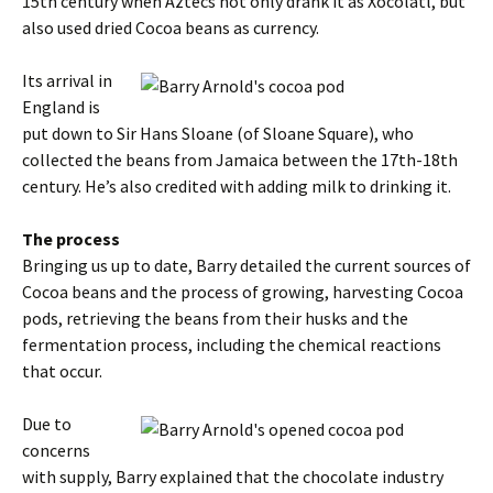
15th century when Aztecs not only drank it as Xocolatl, but
also used dried Cocoa beans as currency.
Its arrival in
England is
put down to Sir Hans Sloane (of Sloane Square), who
collected the beans from Jamaica between the 17th-18th
century. He’s also credited with adding milk to drinking it.
The process
Bringing us up to date, Barry detailed the current sources of
Cocoa beans and the process of growing, harvesting Cocoa
pods, retrieving the beans from their husks and the
fermentation process, including the chemical reactions
that occur.
Due to
concerns
with supply, Barry explained that the chocolate industry