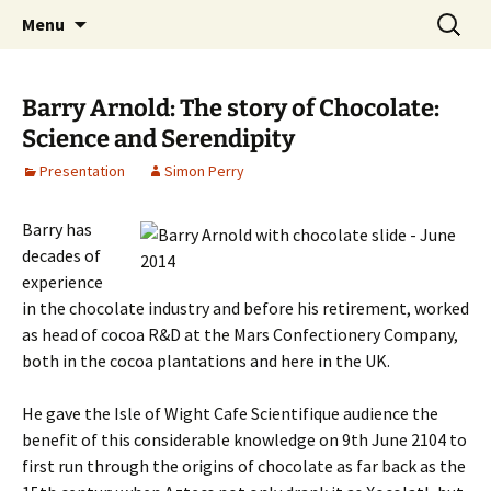
Cafe Scientifique on the Isle of Wight
Skip
Search
Isle of Wight Cafe Scientifique
Menu
to
for:
content
Barry Arnold: The story of Chocolate:
Science and Serendipity
Presentation
Simon Perry
Barry has
decades of
experience
in the chocolate industry and before his retirement, worked
as head of cocoa R&D at the Mars Confectionery Company,
both in the cocoa plantations and here in the UK.
He gave the Isle of Wight Cafe Scientifique audience the
benefit of this considerable knowledge on 9th June 2104 to
first run through the origins of chocolate as far back as the