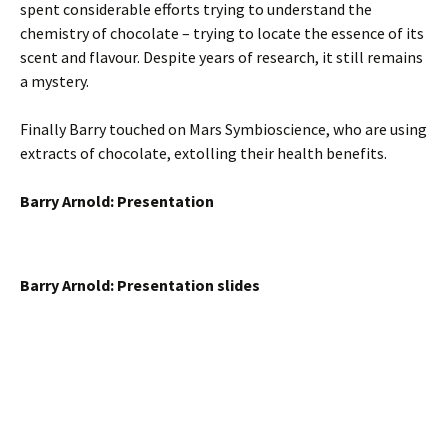
spent considerable efforts trying to understand the
chemistry of chocolate – trying to locate the essence of its
scent and flavour. Despite years of research, it still remains
a mystery.
Finally Barry touched on Mars Symbioscience, who are using
extracts of chocolate, extolling their health benefits.
Barry Arnold: Presentation
Barry Arnold: Presentation slides