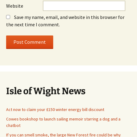
Website
Save my name, email, and website in this browser for
the next time I comment.
Isle of Wight News
Act now to claim your £150 winter energy bill discount
Cowes bookshop to launch sailing memoir starring a dog and a
chatbot
If you can smell smoke, the large New Forest fire could be why