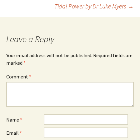
Tidal Power by Dr Luke Myers
→
navigation
Leave a Reply
Your email address will not be published.
Required fields are
marked
*
Comment
*
Name
*
Email
*