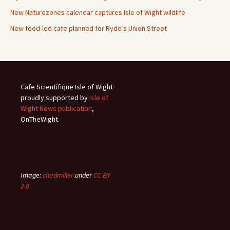
New Naturezones calendar captures Isle of Wight wildlife
New food-led cafe planned for Ryde’s Union Street
Cafe Scientifique Isle of Wight
proudly supported by
Isle of
Wight News publication
,
OnTheWight.
Image:
chadmiller
under
CC BY
2.0