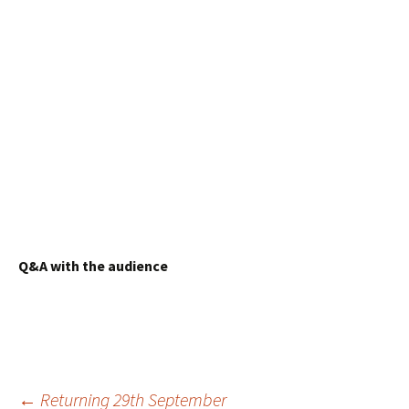
Q&A with the audience
Post
←
Returning 29th September